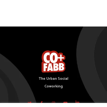
The Urban Social
Coworking