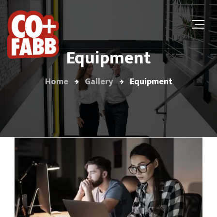
Equipment
Home
Gallery
Equipment