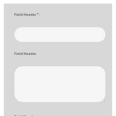
Field Header *:
Field Header