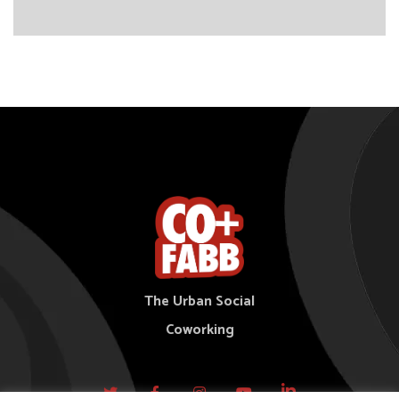
The Urban Social
Coworking