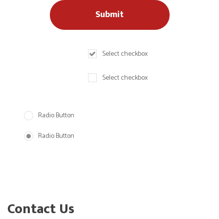
Select checkbox
Select checkbox
Radio Button
Radio Button
Contact Us