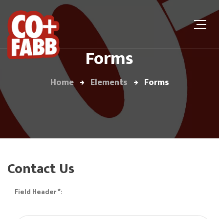
Forms
Home
Elements
Forms
Contact Us
Field Header *: