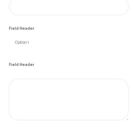
Field Header
Field Header