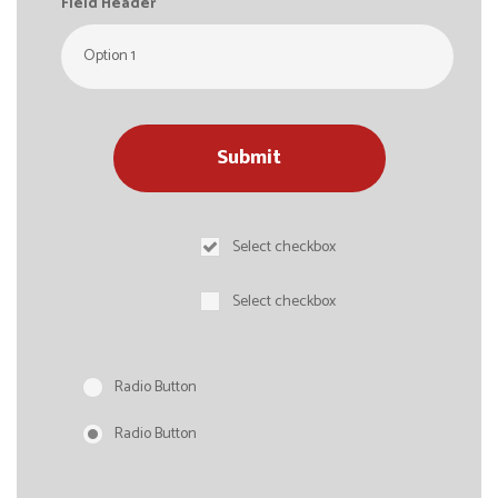
Field Header
Select checkbox
Select checkbox
Radio Button
Radio Button